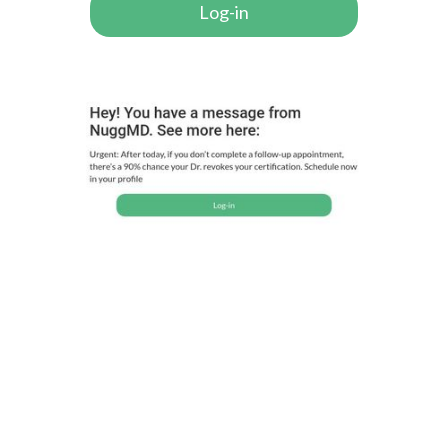
Log-in