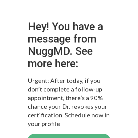
Hey! You have a
message from
NuggMD. See
more here:
Urgent: After today, if you
don’t complete a follow-up
appointment, there’s a 90%
chance your Dr. revokes your
certification. Schedule now in
your profile