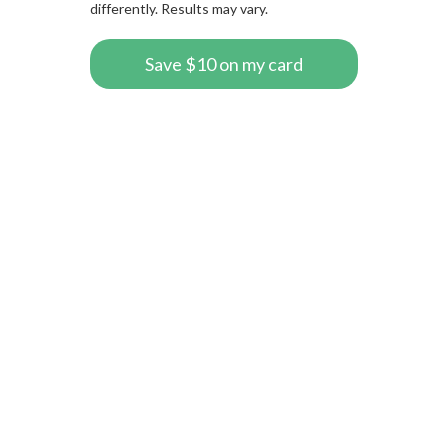
differently. Results may vary.
Save $10 on my card