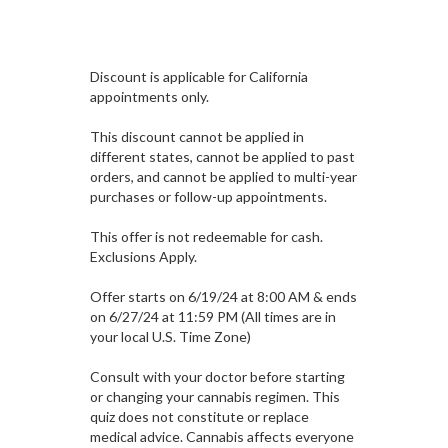
Discount is applicable for California
appointments only.
This discount cannot be applied in
different states, cannot be applied to past
orders, and cannot be applied to multi-year
purchases or follow-up appointments.
This offer is not redeemable for cash.
Exclusions Apply.
Offer starts on 6/19/24 at 8:00 AM & ends
on 6/27/24 at 11:59 PM (All times are in
your local U.S. Time Zone)
Consult with your doctor before starting
or changing your cannabis regimen. This
quiz does not constitute or replace
medical advice. Cannabis affects everyone