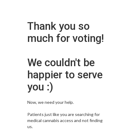
Thank you so
much for voting!
We couldn't be
happier to serve
you :)
Now, we need your help.
Patients just like you are searching for
medical cannabis access and not finding
us.