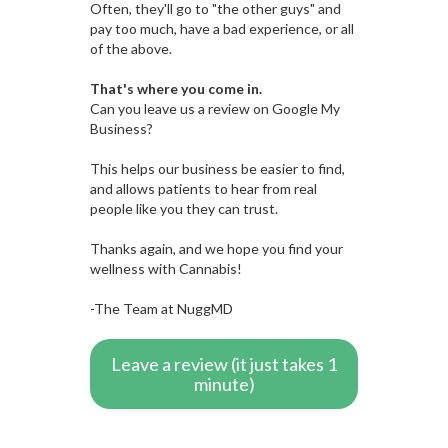
Often, they'll go to "the other guys" and
pay too much, have a bad experience, or all
of the above.
That's where you come in.
Can you leave us a review on Google My
Business?
This helps our business be easier to find,
and allows patients to hear from real
people like you they can trust.
Thanks again, and we hope you find your
wellness with Cannabis!
-The Team at NuggMD
Leave a review (it just takes 1
minute)