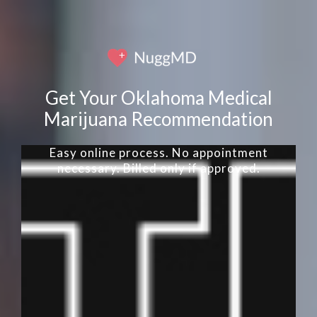
Get Your Oklahoma Medical
Marijuana Recommendation
Easy online process. No appointment
necessary. Billed only if approved.