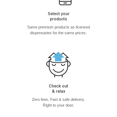
Select your
products
Same premium products as licensed
dispensaries for the same prices.
Check out
& relax
Zero fees. Fast & safe delivery.
Right to your door.