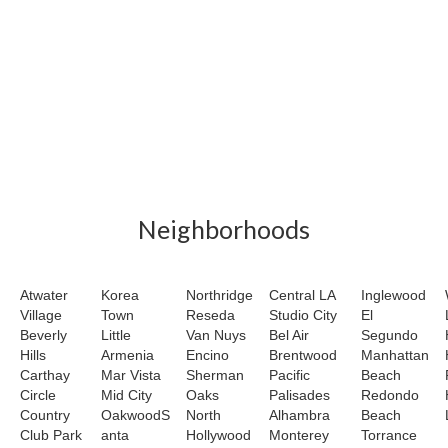
Neighborhoods
Atwater
Korea
Northridge
Central LA
Inglewood
Village
Town
Reseda
Studio City
El
Beverly
Little
Van Nuys
Bel Air
Segundo
Hills
Armenia
Encino
Brentwood
Manhattan
Carthay
Mar Vista
Sherman
Pacific
Beach
Circle
Mid City
Oaks
Palisades
Redondo
Country
OakwoodS
North
Alhambra
Beach
Club Park
anta
Hollywood
Monterey
Torrance