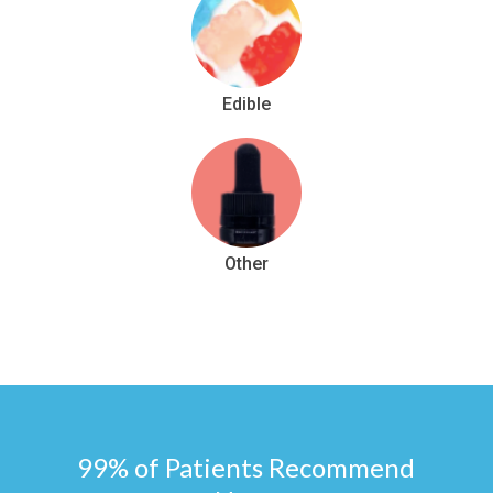
Edible
Other
99% of Patients Recommend