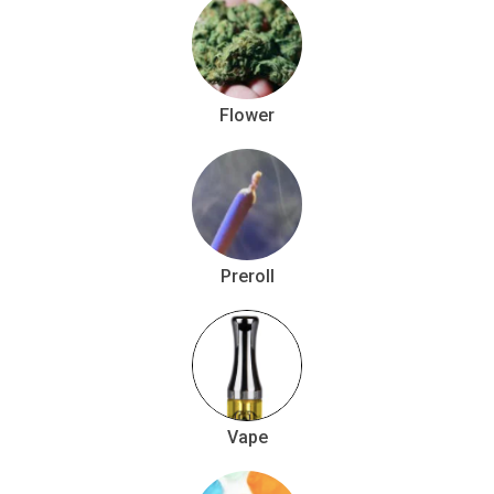
Flower
Preroll
Vape