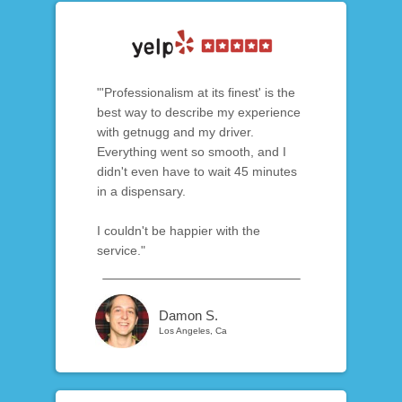
"'Professionalism at its finest' is the
best way to describe my experience
with getnugg and my driver.
Everything went so smooth, and I
didn't even have to wait 45 minutes
in a dispensary.
I couldn't be happier with the
service."
Damon S.
Los Angeles, Ca