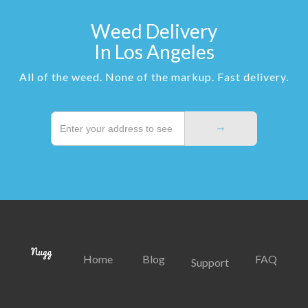
Weed Delivery
In Los Angeles
All of the weed. None of the markup. Fast delivery.
Home
Blog
FAQ
Support