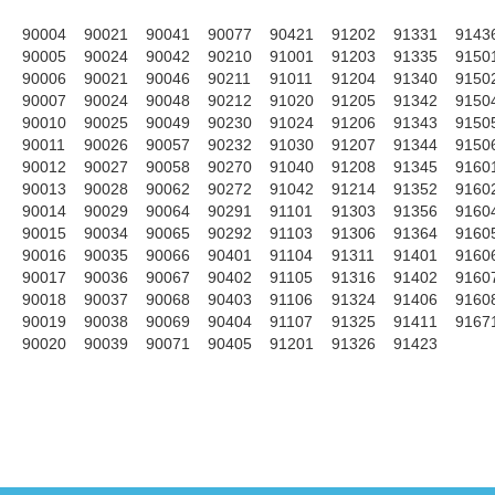
90004
90021
90041
90077
90421
91202
91331
9143
90005
90024
90042
90210
91001
91203
91335
9150
90006
90021
90046
90211
91011
91204
91340
9150
90007
90024
90048
90212
91020
91205
91342
9150
90010
90025
90049
90230
91024
91206
91343
9150
90011
90026
90057
90232
91030
91207
91344
9150
90012
90027
90058
90270
91040
91208
91345
9160
90013
90028
90062
90272
91042
91214
91352
9160
90014
90029
90064
90291
91101
91303
91356
9160
90015
90034
90065
90292
91103
91306
91364
9160
90016
90035
90066
90401
91104
91311
91401
9160
90017
90036
90067
90402
91105
91316
91402
9160
90018
90037
90068
90403
91106
91324
91406
9160
90019
90038
90069
90404
91107
91325
91411
9167
90020
90039
90071
90405
91201
91326
91423