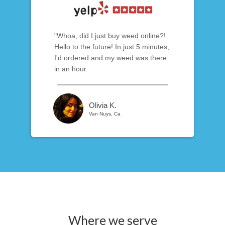
"Whoa, did I just buy weed online?!
Hello to the future! In just 5 minutes,
I'd ordered and my weed was there
in an hour.
Olivia K.
Van Nuys, Ca
Where we serve