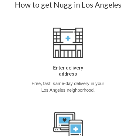
How to get Nugg in Los Angeles
Enter delivery
address
Free, fast, same-day delivery in your
Los Angeles neighborhood.