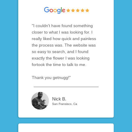
"I couldn't have found something
closer to what I was looking for. I
really liked how quick and painless
the process was. The website was
so easy to search, and I found
exactly the flower I was looking
fortook the time to talk to me.
Thank you getnugg!"
Nick B.
San Fransisco, Ca