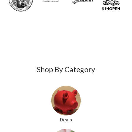
Stiiizy
, and
better
Raw
than that.
Garden
and
Jeeter
.
Shop By Category
Deals