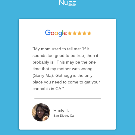
Nugg
"My mom used to tell me: 'If it
sounds too good to be true, then it
probably is!' This may be the one
time that my mother was wrong.
(Sorry Ma). Getnugg is the only
place you need to come to get your
cannabis in CA."
Emily T.
San Diego, Ca