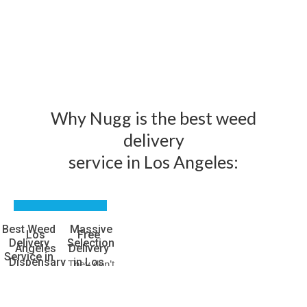
Why Nugg is the best weed
delivery
service in Los Angeles:
Best Weed
Massive
Los
Free
Delivery
Selection
Angeles
Delivery
Service in
Dispensary
in Los
They don’t
Los
Prices
Angeles
call it the
Angeles
Green
Emjay
You read
Emjay