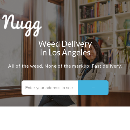
Weed Delivery
In Los Angeles
All of the weed. None of the markup. Fast delivery.