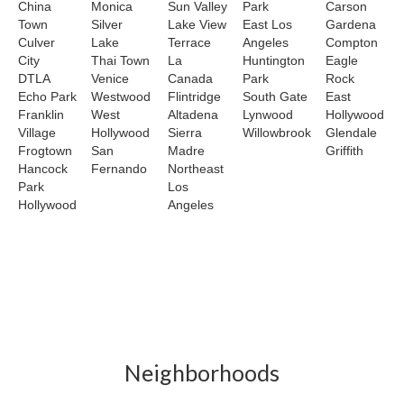
China
Monica
Sun Valley
Park
Carson
Town
Silver
Lake View
East Los
Gardena
Culver
Lake
Terrace
Angeles
Compton
City
Thai Town
La
Huntington
Eagle
DTLA
Venice
Canada
Park
Rock
Echo Park
Westwood
Flintridge
South Gate
East
Franklin
West
Altadena
Lynwood
Hollywood
Village
Hollywood
Sierra
Willowbrook
Glendale
Frogtown
San
Madre
Griffith
Hancock
Fernando
Northeast
Park
Los
Hollywood
Angeles
Neighborhoods